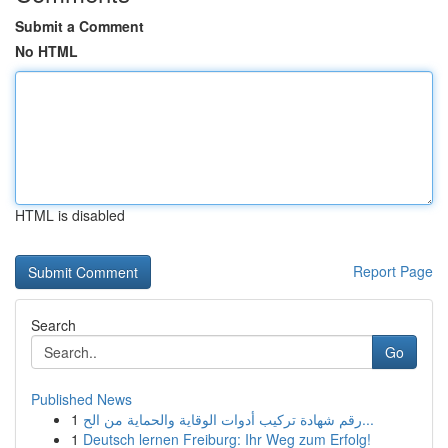
Submit a Comment
No HTML
HTML is disabled
Report Page
Search
Go
Published News
1
رقم شهادة تركيب أدوات الوقاية والحماية من الح...
1
Deutsch lernen Freiburg: Ihr Weg zum Erfolg!