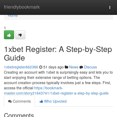
Home
friendlybookmark
Togg
navi
Home
1
1xbet Register: A Step-by-Step
Guide
1xbetregister662386
51 days ago
News
Discuss
Creating an account with 1xbet is surprisingly easy and lets you to
start enjoying their extensive range of betting options. The
account creation process typically involves just a few steps. First,
access the official
https://bookmark-
master.com/story21643741/1xbet-register-a-step-by-step-guide
Comments
Who Upvoted
Comments