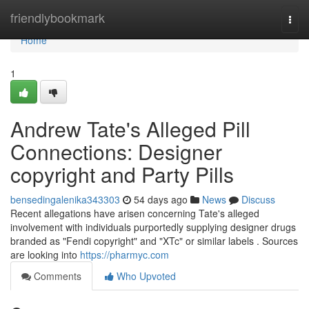
Home
friendlybookmark
Togg
navi
Home
1
Andrew Tate's Alleged Pill
Connections: Designer
copyright and Party Pills
bensedingalenika343303
54 days ago
News
Discuss
Recent allegations have arisen concerning Tate's alleged
involvement with individuals purportedly supplying designer drugs
branded as "Fendi copyright" and "XTc" or similar labels . Sources
are looking into
https://pharmyc.com
Comments
Who Upvoted