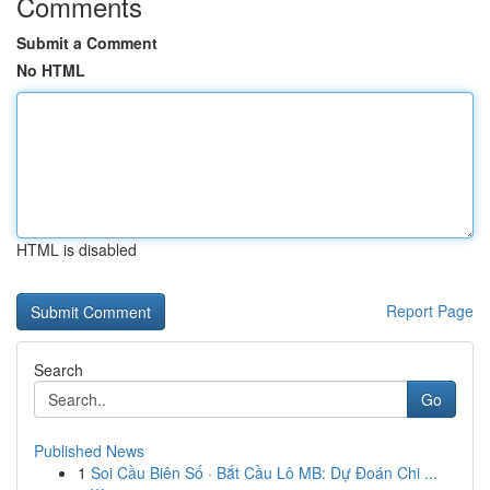
Comments
Submit a Comment
No HTML
HTML is disabled
Report Page
Search
Go
Published News
1
Soi Cầu Biên Số · Bắt Cầu Lô MB: Dự Đoán Chi ...