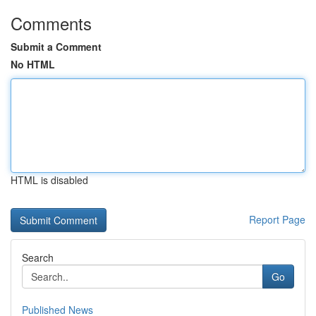
Comments
Submit a Comment
No HTML
HTML is disabled
Report Page
Search
Go
Published News