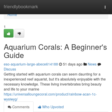
Home
friendlybookmark
Togg
navi
Home
1
Aquarium Corals: A Beginner's
Guide
eso-aquarium-large-abece614188
51 days ago
News
Discuss
Getting started with aquarium corals can seem daunting for a
inexperienced reef aquarist, but it's absolutely enjoyable with the
necessary knowledge. These living invertebrates bring beauty
and life to your marine
https://universalloungecoral.com/product/rainbow-acan-1c-
wysiwyg/
Comments
Who Upvoted