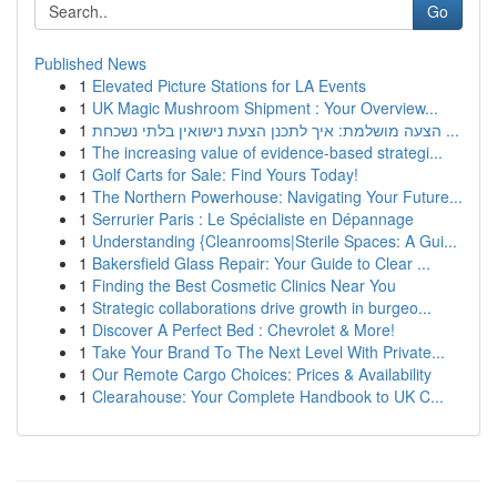
Go
Published News
1
Elevated Picture Stations for LA Events
1
UK Magic Mushroom Shipment : Your Overview...
1
הצעה מושלמת: איך לתכנן הצעת נישואין בלתי נשכחת ...
1
The increasing value of evidence-based strategi...
1
Golf Carts for Sale: Find Yours Today!
1
The Northern Powerhouse: Navigating Your Future...
1
Serrurier Paris : Le Spécialiste en Dépannage
1
Understanding {Cleanrooms|Sterile Spaces: A Gui...
1
Bakersfield Glass Repair: Your Guide to Clear ...
1
Finding the Best Cosmetic Clinics Near You
1
Strategic collaborations drive growth in burgeo...
1
Discover A Perfect Bed : Chevrolet & More!
1
Take Your Brand To The Next Level With Private...
1
Our Remote Cargo Choices: Prices & Availability
1
Clearahouse: Your Complete Handbook to UK C...