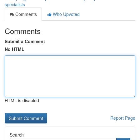
specialists
Comments
Who Upvoted
Comments
Submit a Comment
No HTML
HTML is disabled
Report Page
Search