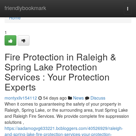
Home
friendlybookmark
Togg
navi
Home
1
Fire Protection in Raleigh &
Spring Lake Protection
Services : Your Protection
Experts
montyxilv154112
54 days ago
News
Discuss
When it comes to guaranteeing the safety of your property in
Raleigh, Spring Lake, or the surrounding area, trust Spring Lake
and Raleigh Fire Services. We provide complete fire suppression
solutions ,
https://aadamogvg633221.bcbloggers.com/40526929/raleigh-
and-spring-lake-fire-protection-services-your-protection-