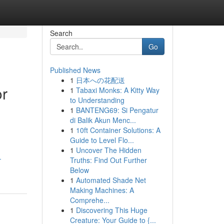
Search
Go
Published News
1
日本への花配送
or
1
Tabaxi Monks: A Kitty Way
to Understanding
1
BANTENG69: Si Pengatur
di Balik Akun Menc...
1
10ft Container Solutions: A
Guide to Level Flo...
1
Uncover The Hidden
-
Truths: Find Out Further
Below
1
Automated Shade Net
Making Machines: A
Comprehe...
1
Discovering This Huge
Creature: Your Guide to {...