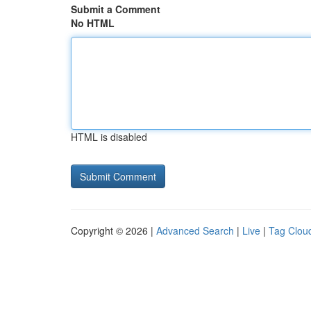
Submit a Comment
No HTML
HTML is disabled
Copyright © 2026 |
Advanced Search
|
Live
|
Tag Clou