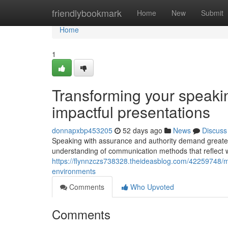
Home
friendlybookmark
Home
New
Submit
Home
1
Transforming your speakin
impactful presentations
donnapxbp453205
52 days ago
News
Discuss
Speaking with assurance and authority demand greater 
understanding of communication methods that reflect 
https://flynnzczs738328.theideasblog.com/42259748/m
environments
Comments
Who Upvoted
Comments