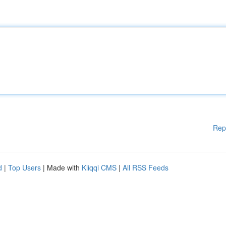
Rep
d
|
Top Users
| Made with
Kliqqi CMS
|
All RSS Feeds