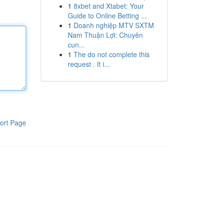
1
8xbet and Xtabet: Your
Guide to Online Betting ...
1
Doanh nghiệp MTV SXTM
Nam Thuận Lợi: Chuyên
cun...
1
The do not complete this
request . It i...
ort Page