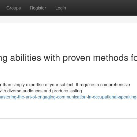
Groups
Register
Login
g abilities with proven methods f
than simply expertise of your subject. It requires a comprehensive
with diverse audiences and produce lasting
astering-the-art-of-engaging-communication-in-occupational-speaking