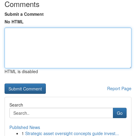
Comments
Submit a Comment
No HTML
HTML is disabled
Report Page
Search
Go
Published News
1
Strategic asset oversight concepts guide invest...