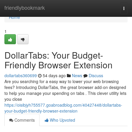
Home
friendlybookmark
Togg
navi
Home
1
DollarTabs: Your Budget-
Friendly Browser Extension
dollartabs360699
54 days ago
News
Discuss
Are you searching for a easy way to lower your web browsing
fees? Introducing DollarTabs, the great browser add-on designed
to help you manage your spending on tabs . This clever utility lets
you close
https://oisibjyh755577.goabroadblog.com/40427448/dollartabs-
your-budget-friendly-browser-extension
Comments
Who Upvoted