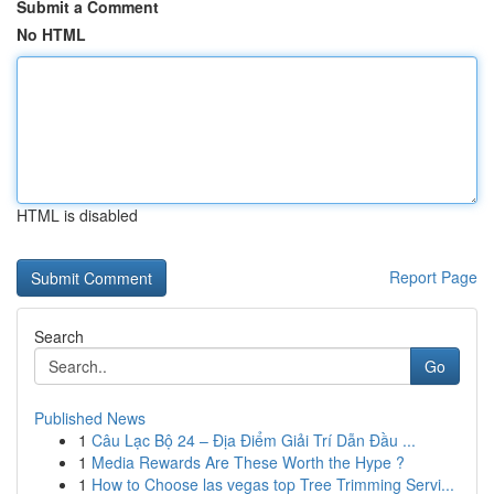
Submit a Comment
No HTML
HTML is disabled
Report Page
Search
Go
Published News
1
Câu Lạc Bộ 24 – Địa Điểm Giải Trí Dẫn Đầu ...
1
Media Rewards Are These Worth the Hype ?
1
How to Choose las vegas top Tree Trimming Servi...