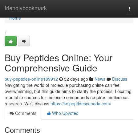
Home
friendlybookmark
Togg
navi
Home
1
Buy Peptides Online: Your
Comprehensive Guide
buy-peptides-online189912
52 days ago
News
Discuss
Navigating the world of molecule purchasing online can feel
overwhelming, but this guide aims to clarify the process. Locating
reputable sources for molecule compounds requires meticulous
research. We’ll discuss
https://koipeptidescanada.com/
Comments
Who Upvoted
Comments