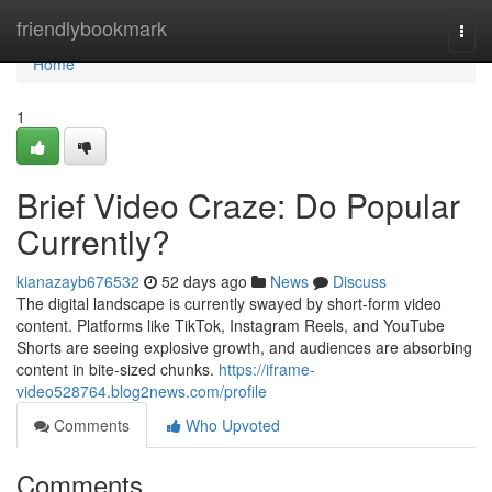
Home
friendlybookmark
Togg
navi
Home
1
Brief Video Craze: Do Popular
Currently?
kianazayb676532
52 days ago
News
Discuss
The digital landscape is currently swayed by short-form video
content. Platforms like TikTok, Instagram Reels, and YouTube
Shorts are seeing explosive growth, and audiences are absorbing
content in bite-sized chunks.
https://iframe-
video528764.blog2news.com/profile
Comments
Who Upvoted
Comments