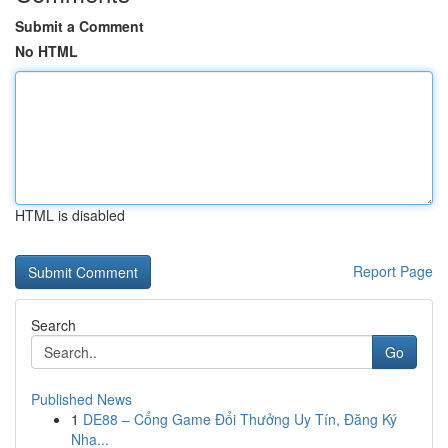
Submit a Comment
No HTML
HTML is disabled
Report Page
Search
Go
Published News
1
DE88 – Cổng Game Đổi Thưởng Uy Tín, Đăng Ký
Nha...