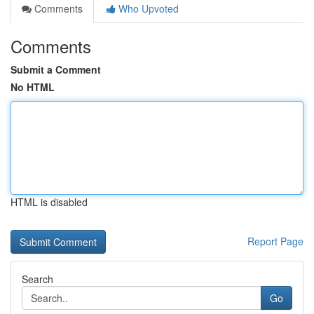
Comments
Who Upvoted
Comments
Submit a Comment
No HTML
HTML is disabled
Report Page
Search
Go