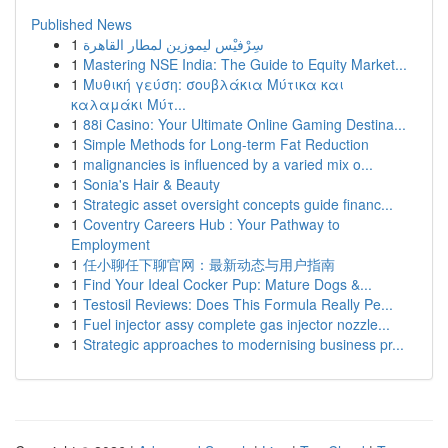
Published News
1
سِرْفيْس ليموزين لمطار القاهرة
1
Mastering NSE India: The Guide to Equity Market...
1
Μυθική γεύση: σουβλάκια Μύτικα και
καλαμάκι Μύτ...
1
88i Casino: Your Ultimate Online Gaming Destina...
1
Simple Methods for Long-term Fat Reduction
1
malignancies is influenced by a varied mix o...
1
Sonia's Hair & Beauty
1
Strategic asset oversight concepts guide financ...
1
Coventry Careers Hub : Your Pathway to
Employment
1
任小聊任下聊官网：最新动态与用户指南
1
Find Your Ideal Cocker Pup: Mature Dogs &...
1
Testosil Reviews: Does This Formula Really Pe...
1
Fuel injector assy complete gas injector nozzle...
1
Strategic approaches to modernising business pr...