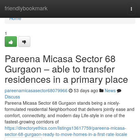
Home
friendlybookmark
Togg
navi
Home
1
Pareena Micasa Sector 68
Gurgaon – able to transfer
residences in a primary place
pareenamicasasector68079966
53 days ago
News
Discuss
Pareena Micasa Sector 68 Gurgaon stands being a nicely-
formulated residential Neighborhood that delivers jointly ease and
comfort, connectivity, and modern day Life-style in one of the
fastest-growing corridors of
https://directoryethics.com/listings13617759/pareena-micasa-
sector-68-gurgaon-ready-to-move-homes-in-a-first-rate-locale