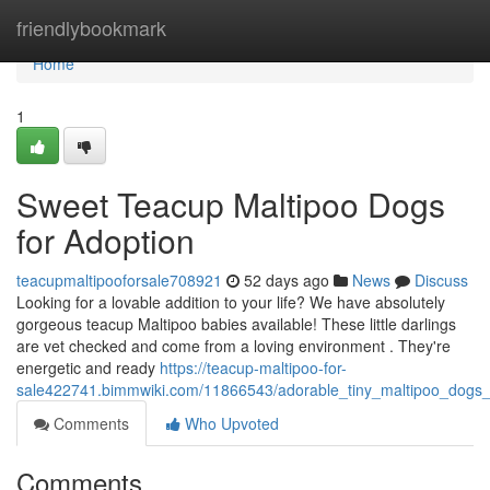
Home
friendlybookmark
Home
1
Sweet Teacup Maltipoo Dogs
for Adoption
teacupmaltipooforsale708921
52 days ago
News
Discuss
Looking for a lovable addition to your life? We have absolutely
gorgeous teacup Maltipoo babies available! These little darlings
are vet checked and come from a loving environment . They're
energetic and ready
https://teacup-maltipoo-for-
sale422741.bimmwiki.com/11866543/adorable_tiny_maltipoo_dogs_f
Comments
Who Upvoted
Comments