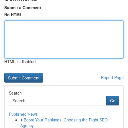
Submit a Comment
No HTML
HTML is disabled
Report Page
Search
Go
Published News
1
Boost Your Rankings: Choosing the Right SEO
Agency