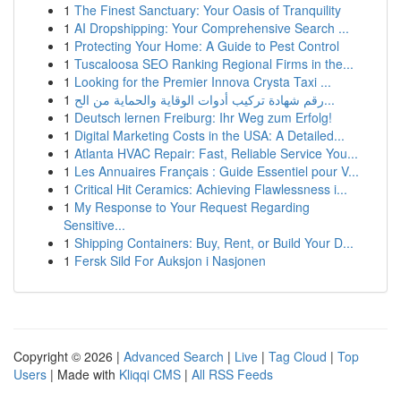
1
The Finest Sanctuary: Your Oasis of Tranquility
1
AI Dropshipping: Your Comprehensive Search ...
1
Protecting Your Home: A Guide to Pest Control
1
Tuscaloosa SEO Ranking Regional Firms in the...
1
Looking for the Premier Innova Crysta Taxi ...
1
رقم شهادة تركيب أدوات الوقاية والحماية من الح...
1
Deutsch lernen Freiburg: Ihr Weg zum Erfolg!
1
Digital Marketing Costs in the USA: A Detailed...
1
Atlanta HVAC Repair: Fast, Reliable Service You...
1
Les Annuaires Français : Guide Essentiel pour V...
1
Critical Hit Ceramics: Achieving Flawlessness i...
1
My Response to Your Request Regarding
Sensitive...
1
Shipping Containers: Buy, Rent, or Build Your D...
1
Fersk Sild For Auksjon i Nasjonen
Copyright © 2026 |
Advanced Search
|
Live
|
Tag Cloud
|
Top
Users
| Made with
Kliqqi CMS
|
All RSS Feeds