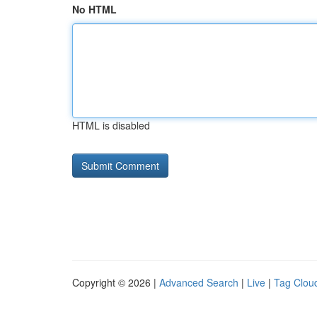
No HTML
HTML is disabled
Copyright © 2026 |
Advanced Search
|
Live
|
Tag Clou