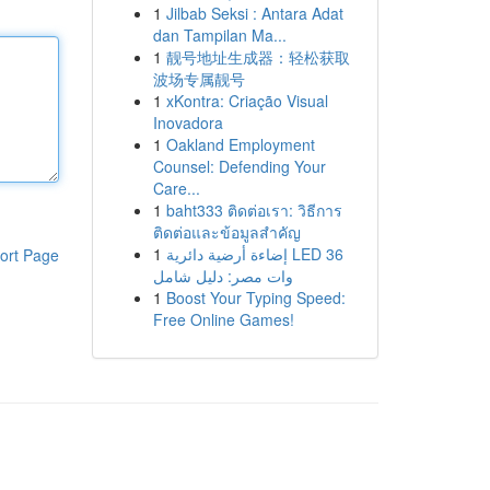
1
Jilbab Seksi : Antara Adat
dan Tampilan Ma...
1
靓号地址生成器：轻松获取
波场专属靓号
1
xKontra: Criação Visual
Inovadora
1
Oakland Employment
Counsel: Defending Your
Care...
1
baht333 ติดต่อเรา: วิธีการ
ติดต่อและข้อมูลสำคัญ
1
إضاءة أرضية دائرية LED 36
ort Page
وات مصر: دليل شامل
1
Boost Your Typing Speed:
Free Online Games!