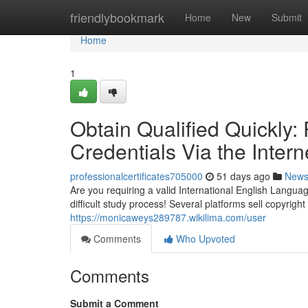
Home
friendlybookmark
Home
New
Submit
Home
1
Obtain Qualified Quickly
Credentials Via the Intern
professionalcertificates705000
51 days ago
New
Are you requiring a valid International English Lang
difficult study process! Several platforms sell copyright
https://monicaweys289787.wikilima.com/user
Comments
Who Upvoted
Comments
Submit a Comment