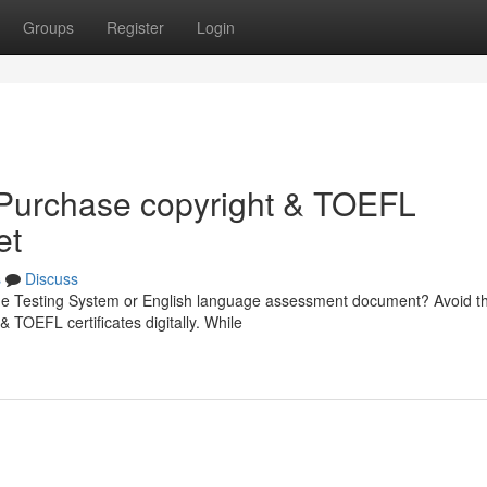
Groups
Register
Login
: Purchase copyright & TOEFL
et
s
Discuss
uage Testing System or English language assessment document? Avoid t
 & TOEFL certificates digitally. While