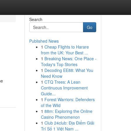
Search
Go
Published News
1
Cheap Flights to Harare
from the UK: Your Best ...
1
Breaking News: One Place -
Today's Top Stories
1
Decoding EE88: What You
Need Know
he
1
CTQ Trees: A Lean
Continuous Improvement
Guide...
1
Forest Warriors: Defenders
of the Wild
1
88m: Exploring the Online
Casino Phenomenon
1
Club 24club: Địa Điểm Giải
Trí Số 1 Việt Nam ...