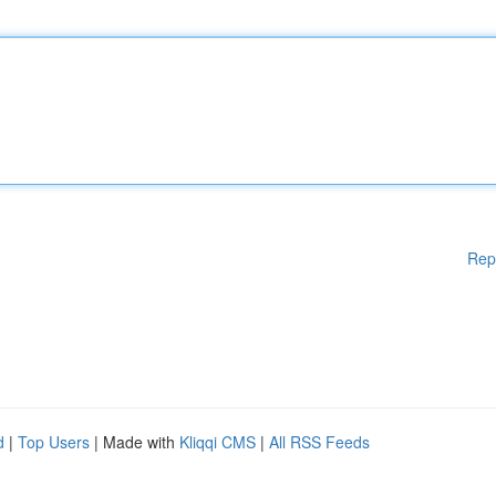
Rep
d
|
Top Users
| Made with
Kliqqi CMS
|
All RSS Feeds