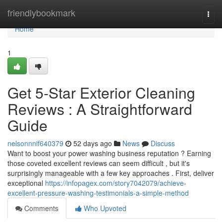
Home
friendlybookmark
Togg
navi
Home
1
Get 5-Star Exterior Cleaning
Reviews : A Straightforward
Guide
nelsonnnif640379
52 days ago
News
Discuss
Want to boost your power washing business reputation ? Earning
those coveted excellent reviews can seem difficult , but it's
surprisingly manageable with a few key approaches . First, deliver
exceptional
https://infopagex.com/story7042079/achieve-
excellent-pressure-washing-testimonials-a-simple-method
Comments
Who Upvoted