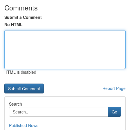
Comments
Submit a Comment
No HTML
HTML is disabled
Report Page
Search
Go
Published News