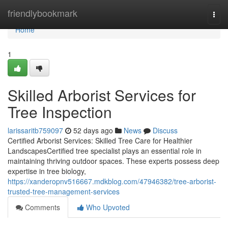
Home
friendlybookmark
Togg
navi
Home
1
Skilled Arborist Services for
Tree Inspection
larissaritb759097
52 days ago
News
Discuss
Certified Arborist Services: Skilled Tree Care for Healthier
LandscapesCertified tree specialist plays an essential role in
maintaining thriving outdoor spaces. These experts possess deep
expertise in tree biology,
https://xanderopnv516667.mdkblog.com/47946382/tree-arborist-
trusted-tree-management-services
Comments
Who Upvoted