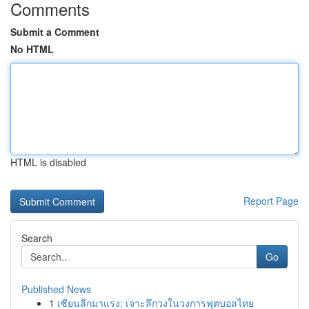
Comments
Submit a Comment
No HTML
HTML is disabled
Report Page
Search
Go
Published News
1
เซียนลีกมาแรง: เจาะลึกวงในวงการฟุตบอลไทย