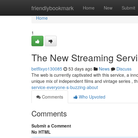
Home
friendlybookmark
Home
New
Submit
Home
1
The New Streaming Servi
betflixyo130085
53 days ago
News
Discuss
The web is currently captivated with this service, a inn
unique mix of independent films and vintage series , t
service-everyone-s-buzzing-about
Comments
Who Upvoted
Comments
Submit a Comment
No HTML