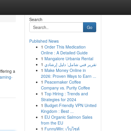
Search
Go
Published News
1
Order This Medication
Online : A Detailed Guide
1
Mangalore Urbania Rental
1
تقرير فني شامل: دليل إرشادي
1
Make Money Online in
ffering a
2026: Proven Ways to Earn ...
eaming-
1
Peacemaker Coffee
Company vs. Purity Coffee
1
Top Hiring : Trends and
Strategies for 2024
1
Budget-Friendly VPN United
Kingdom : Best ...
1
EU Organic Salmon Sales
from the EU
1
FunnyWin: เว็บไซต์