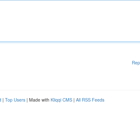
Rep
d
|
Top Users
| Made with
Kliqqi CMS
|
All RSS Feeds