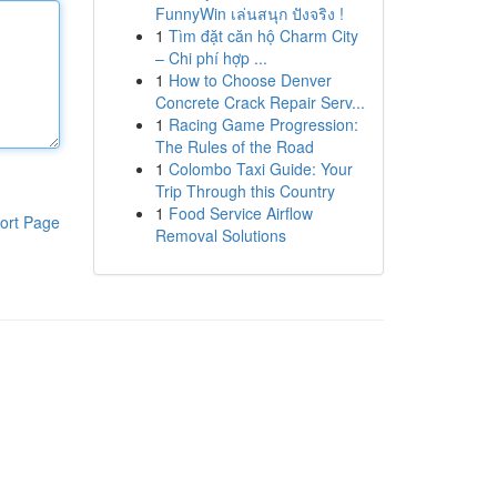
FunnyWin เล่นสนุก ปังจริง !
1
Tìm đặt căn hộ Charm City
– Chi phí hợp ...
1
How to Choose Denver
Concrete Crack Repair Serv...
1
Racing Game Progression:
The Rules of the Road
1
Colombo Taxi Guide: Your
Trip Through this Country
1
Food Service Airflow
ort Page
Removal Solutions