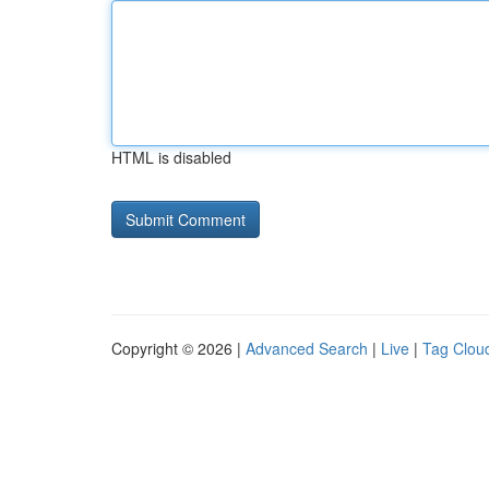
HTML is disabled
Copyright © 2026 |
Advanced Search
|
Live
|
Tag Clou