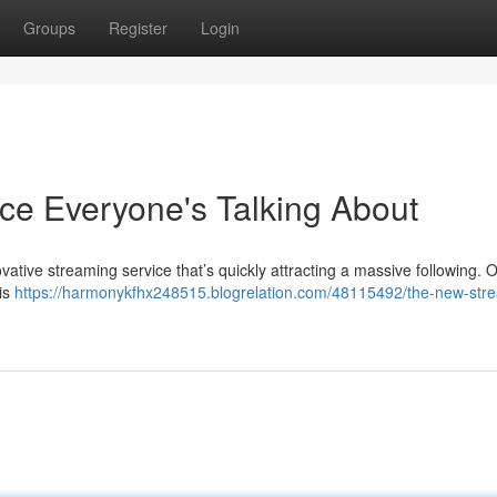
Groups
Register
Login
ce Everyone's Talking About
ovative streaming service that’s quickly attracting a massive following. O
his
https://harmonykfhx248515.blogrelation.com/48115492/the-new-str