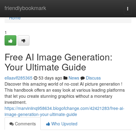
Home
friendlybookmark
Togg
navi
Home
1
Free AI Image Generation:
Your Ultimate Guide
ellaavlf285365
53 days ago
News
Discuss
Discover this amazing world of no-cost AI picture generation !
This handbook offers an easy look at various leading platforms
that let you create stunning graphics without a monetary
investment.
https://marviniinq958634.blogofchange.com/42421283/free-ai-
image-generation-your-ultimate-guide
Comments
Who Upvoted