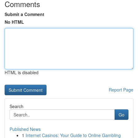
Comments
Submit a Comment
No HTML
HTML is disabled
Report Page
Search
Go
Published News
1
Internet Casinos: Your Guide to Online Gambling