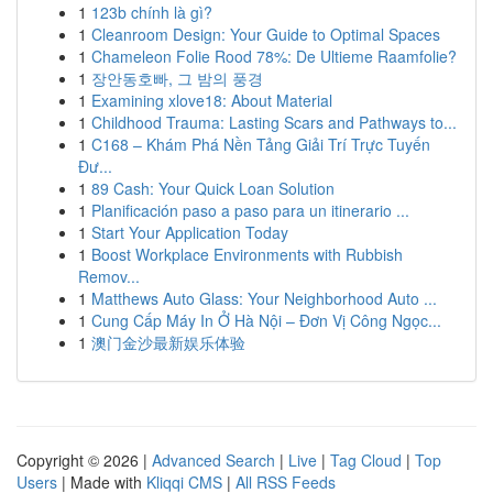
1
123b chính là gì?
1
Cleanroom Design: Your Guide to Optimal Spaces
1
Chameleon Folie Rood 78%: De Ultieme Raamfolie?
1
장안동호빠, 그 밤의 풍경
1
Examining xlove18: About Material
1
Childhood Trauma: Lasting Scars and Pathways to...
1
C168 – Khám Phá Nền Tảng Giải Trí Trực Tuyến
Đư...
1
89 Cash: Your Quick Loan Solution
1
Planificación paso a paso para un itinerario ...
1
Start Your Application Today
1
Boost Workplace Environments with Rubbish
Remov...
1
Matthews Auto Glass: Your Neighborhood Auto ...
1
Cung Cấp Máy In Ở Hà Nội – Đơn Vị Công Ngọc...
1
澳门金沙最新娱乐体验
Copyright © 2026 |
Advanced Search
|
Live
|
Tag Cloud
|
Top
Users
| Made with
Kliqqi CMS
|
All RSS Feeds