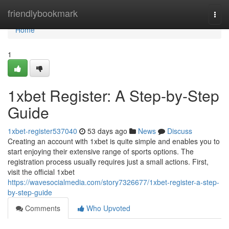
Home
friendlybookmark
Togg
navi
Home
1
1xbet Register: A Step-by-Step
Guide
1xbet-register537040
53 days ago
News
Discuss
Creating an account with 1xbet is quite simple and enables you to
start enjoying their extensive range of sports options. The
registration process usually requires just a small actions. First,
visit the official 1xbet
https://wavesocialmedia.com/story7326677/1xbet-register-a-step-
by-step-guide
Comments
Who Upvoted