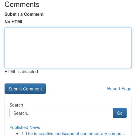
Comments
Submit a Comment
No HTML
HTML is disabled
Report Page
Search
Go
Published News
1
The innovative landscape of contemporary comput...