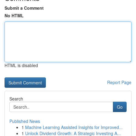
Submit a Comment
No HTML
HTML is disabled
Report Page
Search
Go
Published News
1
Machine Learning Assisted Insights for Improved...
1
Unlock Dividend Growth: A Strategic Investing A...