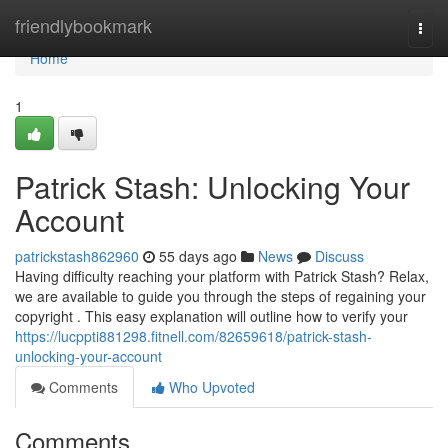
Home
friendlybookmark
Togg
navi
Home
1
Patrick Stash: Unlocking Your
Account
patrickstash862960
55 days ago
News
Discuss
Having difficulty reaching your platform with Patrick Stash? Relax,
we are available to guide you through the steps of regaining your
copyright . This easy explanation will outline how to verify your
https://lucppti881298.fitnell.com/82659618/patrick-stash-
unlocking-your-account
Comments
Who Upvoted
Comments