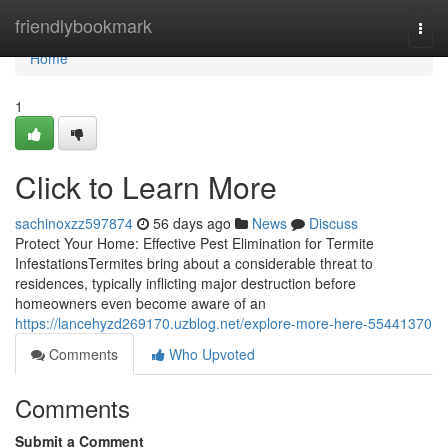
Home
friendlybookmark
Togg
navi
Home
1
Click to Learn More
sachinoxzz597874
56 days ago
News
Discuss
Protect Your Home: Effective Pest Elimination for Termite
InfestationsTermites bring about a considerable threat to
residences, typically inflicting major destruction before
homeowners even become aware of an
https://lancehyzd269170.uzblog.net/explore-more-here-55441370
Comments
Who Upvoted
Comments
Submit a Comment