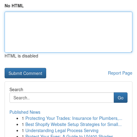
No HTML
HTML is disabled
Report Page
Search
Go
Published News
1
Protecting Your Trades: Insurance for Plumbers,...
1
Best Shopify Website Setup Strategies for Small...
1
Understanding Legal Process Serving
1
Protect Your Eyes: A Guide to UV400 Shades