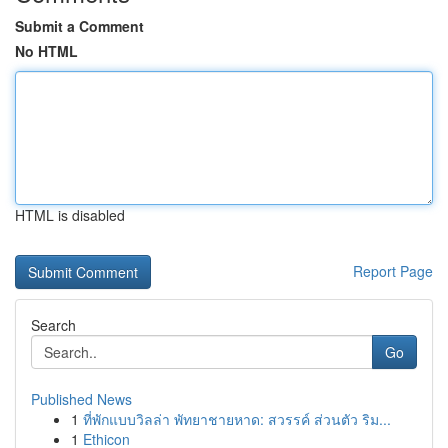
Submit a Comment
No HTML
HTML is disabled
Report Page
Search
Go
Published News
1
ที่พักแบบวิลล่า พัทยาชายหาด: สวรรค์ ส่วนตัว ริม...
1
Ethicon