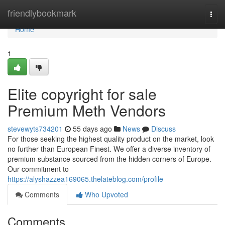
Home
friendlybookmark
Togg
navi
Home
1
Elite copyright for sale
Premium Meth Vendors
stevewyts734201
55 days ago
News
Discuss
For those seeking the highest quality product on the market, look
no further than European Finest. We offer a diverse inventory of
premium substance sourced from the hidden corners of Europe.
Our commitment to
https://alyshazzea169065.thelateblog.com/profile
Comments
Who Upvoted
Comments