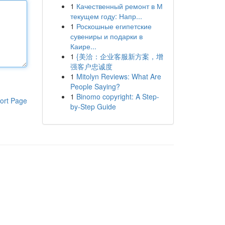
1
Качественный ремонт в М
текущем году: Напр...
1
Роскошные египетские
сувениры и подарки в
Каире...
1
{美洽：企业客服新方案，增
强客户忠诚度
1
Mitolyn Reviews: What Are
People Saying?
1
Binomo copyright: A Step-
ort Page
by-Step Guide