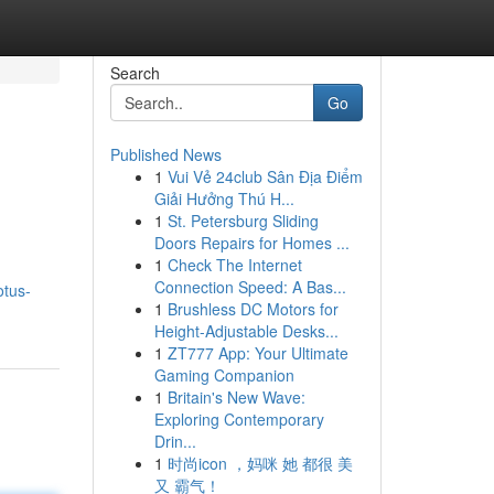
Search
Go
Published News
1
Vui Vẻ 24club Sân Địa Điểm
Giải Hưởng Thú H...
1
St. Petersburg Sliding
Doors Repairs for Homes ...
1
Check The Internet
Connection Speed: A Bas...
otus-
1
Brushless DC Motors for
Height-Adjustable Desks...
1
ZT777 App: Your Ultimate
Gaming Companion
1
Britain's New Wave:
Exploring Contemporary
Drin...
1
时尚icon ，妈咪 她 都很 美
又 霸气！