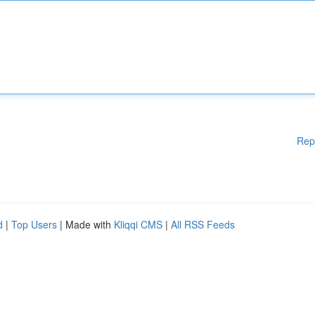
Rep
d
|
Top Users
| Made with
Kliqqi CMS
|
All RSS Feeds