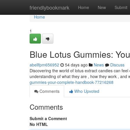
Home
friendlybookmark
Home
New
Submit
Home
1
Blue Lotus Gummies: You
abellfpm656952
54 days ago
News
Discuss
Discovering the world of lotus extract candies can feel 
understanding of what they are , how they work , and w
gummies-your-complete-handbook-77216268
Comments
Who Upvoted
Comments
Submit a Comment
No HTML