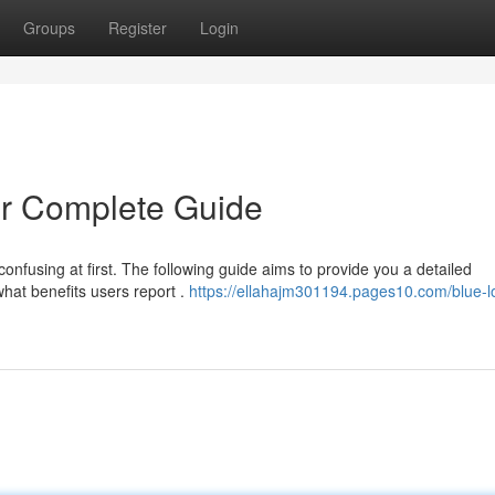
Groups
Register
Login
r Complete Guide
confusing at first. The following guide aims to provide you a detailed
hat benefits users report .
https://ellahajm301194.pages10.com/blue-l