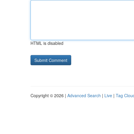
HTML is disabled
Copyright © 2026 |
Advanced Search
|
Live
|
Tag Clou