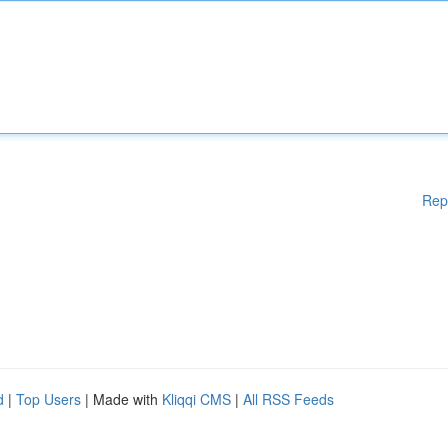
Rep
d
|
Top Users
| Made with
Kliqqi CMS
|
All RSS Feeds