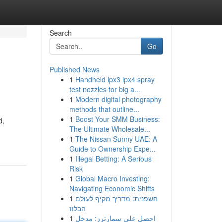
Search
Go
Published News
1
Handheld ipx3 ipx4 spray
test nozzles for big a...
1
Modern digital photography
methods that outline...
1
Boost Your SMM Business:
d,
The Ultimate Wholesale...
1
The Nissan Sunny UAE: A
Guide to Ownership Expe...
1
Illegal Betting: A Serious
Risk
1
Global Macro Investing:
Navigating Economic Shifts
1
חשפנית: מדריך מקיף לעולם
הבלוז
1
احصل على سمارترز: مدخل