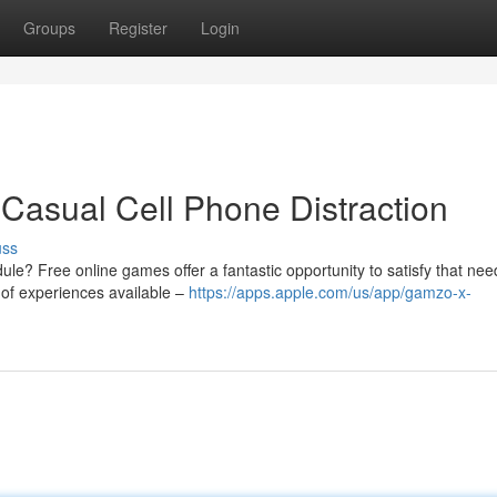
Groups
Register
Login
Casual Cell Phone Distraction
uss
le? Free online games offer a fantastic opportunity to satisfy that nee
 of experiences available –
https://apps.apple.com/us/app/gamzo-x-