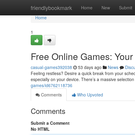
Home
friendlybookmark
Home
New
Submit
Home
1
Free Online Games: Your 
casual-games392038
53 days ago
News
Disc
Feeling restless? Desire a quick break from your schedu
especially on your device. There’s a massive selection
games/id6762118736
Comments
Who Upvoted
Comments
Submit a Comment
No HTML