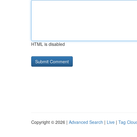
HTML is disabled
Copyright © 2026 |
Advanced Search
|
Live
|
Tag Clou