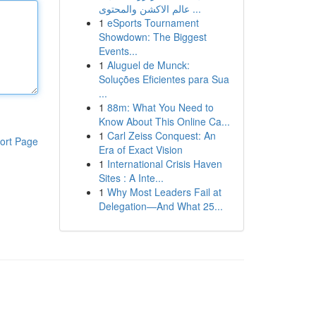
عالم الاكشن والمحتوى ...
1
eSports Tournament
Showdown: The Biggest
Events...
1
Aluguel de Munck:
Soluções Eficientes para Sua
...
1
88m: What You Need to
Know About This Online Ca...
1
Carl Zeiss Conquest: An
ort Page
Era of Exact Vision
1
International Crisis Haven
Sites : A Inte...
1
Why Most Leaders Fail at
Delegation—And What 25...