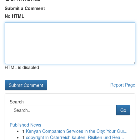
Submit a Comment
No HTML
HTML is disabled
Report Page
Search
Go
Published News
1
Kenyan Companion Services in the City: Your Gui...
1
copyright in Österreich kaufen: Risiken und Rea...