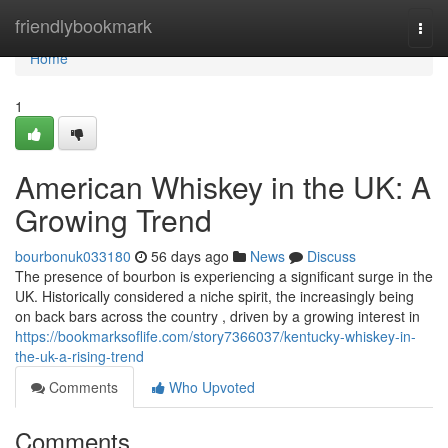
Home
friendlybookmark
Togg
navi
Home
1
American Whiskey in the UK: A
Growing Trend
bourbonuk033180
56 days ago
News
Discuss
The presence of bourbon is experiencing a significant surge in the
UK. Historically considered a niche spirit, the increasingly being
on back bars across the country , driven by a growing interest in
https://bookmarksoflife.com/story7366037/kentucky-whiskey-in-
the-uk-a-rising-trend
Comments
Who Upvoted
Comments