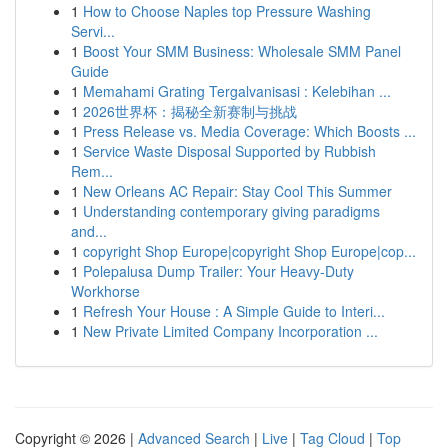
1
How to Choose Naples top Pressure Washing
Servi...
1
Boost Your SMM Business: Wholesale SMM Panel
Guide
1
Memahami Grating Tergalvanisasi : Kelebihan ...
1
2026世界杯：揭秘全新赛制与挑战
1
Press Release vs. Media Coverage: Which Boosts ...
1
Service Waste Disposal Supported by Rubbish
Rem...
1
New Orleans AC Repair: Stay Cool This Summer
1
Understanding contemporary giving paradigms
and...
1
copyright Shop Europe|copyright Shop Europe|cop...
1
Polepalusa Dump Trailer: Your Heavy-Duty
Workhorse
1
Refresh Your House : A Simple Guide to Interi...
1
New Private Limited Company Incorporation ...
Copyright © 2026 |
Advanced Search
|
Live
|
Tag Cloud
|
Top