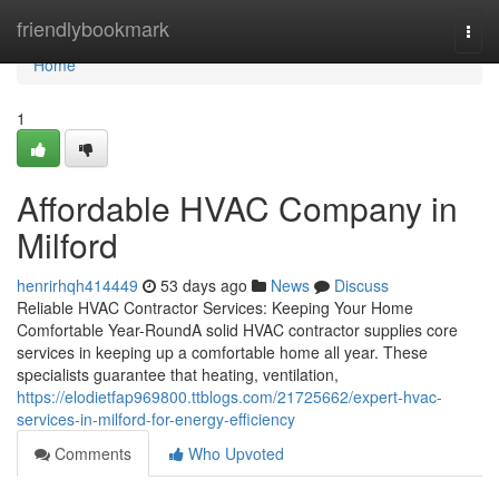
Home
friendlybookmark
Togg
navi
Home
1
Affordable HVAC Company in
Milford
henrirhqh414449
53 days ago
News
Discuss
Reliable HVAC Contractor Services: Keeping Your Home
Comfortable Year-RoundA solid HVAC contractor supplies core
services in keeping up a comfortable home all year. These
specialists guarantee that heating, ventilation,
https://elodietfap969800.ttblogs.com/21725662/expert-hvac-
services-in-milford-for-energy-efficiency
Comments
Who Upvoted