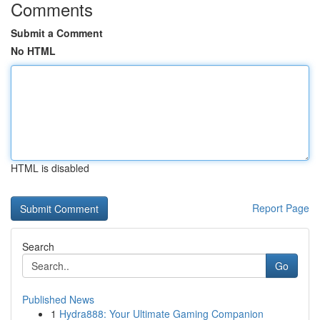
Comments
Submit a Comment
No HTML
HTML is disabled
Report Page
Search
Go
Published News
1
Hydra888: Your Ultimate Gaming Companion