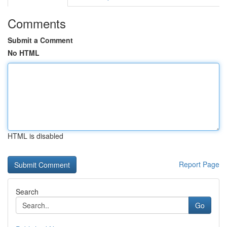
Comments
Submit a Comment
No HTML
HTML is disabled
Report Page
Search
Go