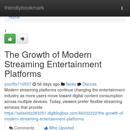
Home
friendlybookmark
Togg
navi
Home
1
The Growth of Modern
Streaming Entertainment
Platforms
yourflix710557
56 days ago
News
Discuss
Modern streaming platforms continue changing the entertainment
industry as more users move toward digital content consumption
across multiple devices. Today, viewers prefer flexible streaming
services that provide
https://safaetdz283251.digiblogbox.com/66032222/the-growth-of-
modern-streaming-entertainment-platforms
Comments
Who Upvoted