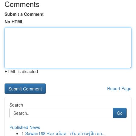
Comments
Submit a Comment
No HTML
HTML is disabled
Report Page
Search
Go
Published News
1
Sawan168 ช่อง สล็อต : เริ่ม ความรู้สึก คว...