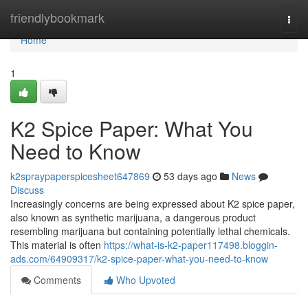
Home
friendlybookmark
Togg
navi
Home
1
K2 Spice Paper: What You
Need to Know
k2spraypaperspicesheet647869
53 days ago
News
Discuss
Increasingly concerns are being expressed about K2 spice paper,
also known as synthetic marijuana, a dangerous product
resembling marijuana but containing potentially lethal chemicals.
This material is often
https://what-is-k2-paper117498.bloggin-
ads.com/64909317/k2-spice-paper-what-you-need-to-know
Comments
Who Upvoted