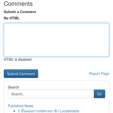
Comments
Submit a Comment
No HTML
HTML is disabled
Report Page
Search
Go
Published News
1
ขั้นตอนการสมัครสมาชิก Lucabetasia