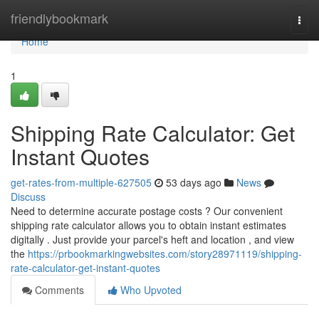
Home
friendlybookmark
Togg
navi
Home
1
Shipping Rate Calculator: Get
Instant Quotes
get-rates-from-multiple-627505
53 days ago
News
Discuss
Need to determine accurate postage costs ? Our convenient
shipping rate calculator allows you to obtain instant estimates
digitally . Just provide your parcel's heft and location , and view
the
https://prbookmarkingwebsites.com/story28971119/shipping-
rate-calculator-get-instant-quotes
Comments
Who Upvoted