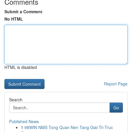
Comments
Submit a Comment
No HTML
HTML is disabled
Report Page
Search
Go
Published News
1
98WIN NMS Tong Quan Nen Tang Giai Tri Truc