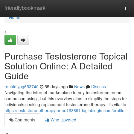
Home
friendlybookmark
Togg
navi
Home
1
Purchase Testosterone Topical
Solution Online: A Detailed
Guide
ronaldiypg653740
55 days ago
News
Discuss
Navigating the internet marketplace to buy testosterone cream
can be confusing , but this overview aims to simplify the steps for
individuals seeking replacement testosterone therapy. It's vital to
https://testosteronetherapyforme163691.loginblogin.com/profile
Comments
Who Upvoted