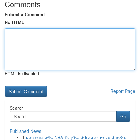
Comments
Submit a Comment
No HTML
HTML is disabled
Report Page
Search
Go
Published News
1
ผลการแข่งขัน NBA ปัจจุบัน: อัปเดต ภาพรวม สำหรับ...