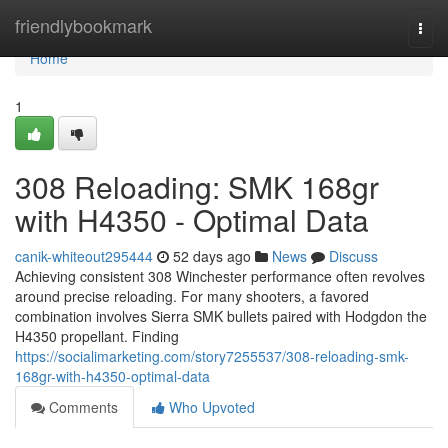
Home
friendlybookmark
Togg
navi
Home
1
308 Reloading: SMK 168gr
with H4350 - Optimal Data
canik-whiteout295444
52 days ago
News
Discuss
Achieving consistent 308 Winchester performance often revolves
around precise reloading. For many shooters, a favored
combination involves Sierra SMK bullets paired with Hodgdon the
H4350 propellant. Finding
https://socialimarketing.com/story7255537/308-reloading-smk-
168gr-with-h4350-optimal-data
Comments
Who Upvoted