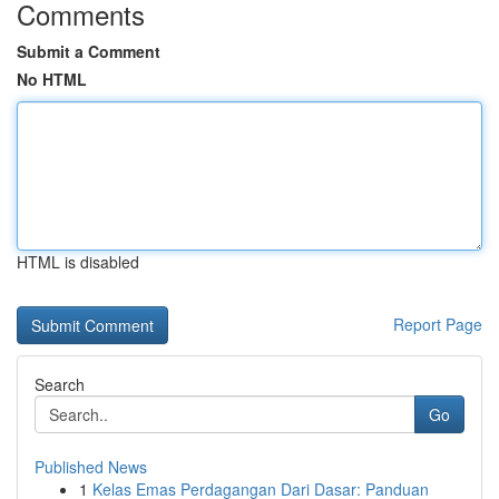
Comments
Submit a Comment
No HTML
HTML is disabled
Report Page
Search
Go
Published News
1
Kelas Emas Perdagangan Dari Dasar: Panduan