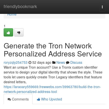
Home
friendlybookmark
Togg
navi
Home
1
Generate the Tron Network
Personalized Address Service
roryzqly254753
52 days ago
News
Discuss
Want an unique Tron account? Use a Tronix custom identifier
service to design your digital identity that shows the style. These
tools let users quickly create Tron Legacy identifiers that feature
desired letters,
https://laraoary559669.frewwebs.com/39963780/build-the-tron-
network-personalized-address-tool
Comments
Who Upvoted