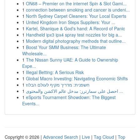
1
ON68 – Premier on the internet Spin & Slot Gami...
1
connection between smoking and cancer is undeni...
1
North Sydney Carpet Cleaners: Your Local Experts
1
United Kingdom Iron Steps Suppliers: Your ...
1
Kartel, Shanique & God's hand: A Record of Panic
1
Handheld ipx3 ipx4 spray test nozzles for big a...
1
Modern digital photography methods that outline...
1
Boost Your SMM Business: The Ultimate
Wholesale...
1
The Nissan Sunny UAE: A Guide to Ownership
Expe...
1
Illegal Betting: A Serious Risk
1
Global Macro Investing: Navigating Economic Shifts
1
חשפנית: מדריך מקיף לעולם הבלוז
1
احصل على سمارترز: مدخل عالم الاكشن والمحتوى ...
1
eSports Tournament Showdown: The Biggest
Events...
Copyright © 2026 |
Advanced Search
|
Live
|
Tag Cloud
|
Top