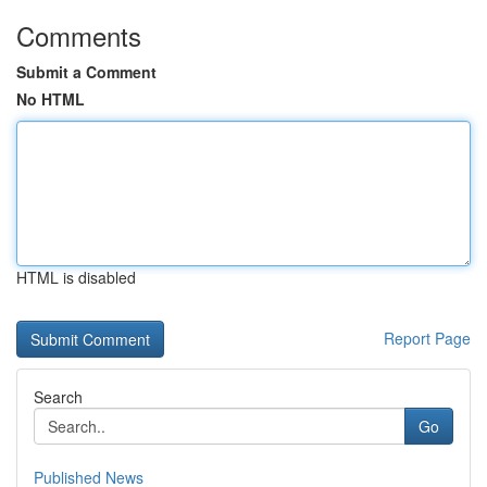
Comments
Submit a Comment
No HTML
HTML is disabled
Report Page
Search
Go
Published News