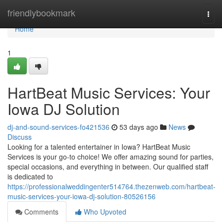
Home
friendlybookmark
Togg
navi
Home
1
HartBeat Music Services: Your
Iowa DJ Solution
dj-and-sound-services-fo421536
53 days ago
News
Discuss
Looking for a talented entertainer in Iowa? HartBeat Music
Services is your go-to choice! We offer amazing sound for parties,
special occasions, and everything in between. Our qualified staff
is dedicated to
https://professionalweddingenter514764.thezenweb.com/hartbeat-
music-services-your-iowa-dj-solution-80526156
Comments
Who Upvoted