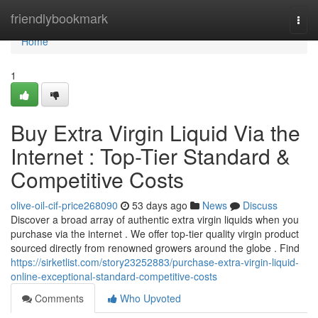
Home
friendlybookmark
Togg
navi
Home
1
Buy Extra Virgin Liquid Via the
Internet : Top-Tier Standard &
Competitive Costs
olive-oil-cif-price268090
53 days ago
News
Discuss
Discover a broad array of authentic extra virgin liquids when you
purchase via the internet . We offer top-tier quality virgin product
sourced directly from renowned growers around the globe . Find
https://sirketlist.com/story23252883/purchase-extra-virgin-liquid-
online-exceptional-standard-competitive-costs
Comments
Who Upvoted