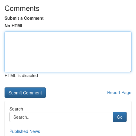
Comments
Submit a Comment
No HTML
HTML is disabled
Report Page
Search
Go
Published News