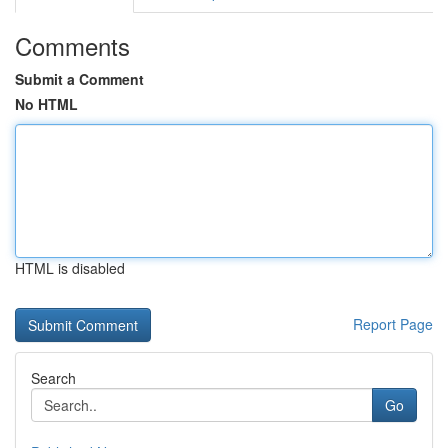
Comments
Submit a Comment
No HTML
HTML is disabled
Report Page
Search
Go