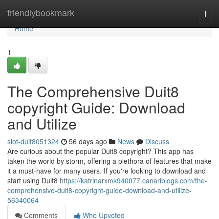
Home
friendlybookmark
Togg
navi
Home
1
The Comprehensive Duit8
copyright Guide: Download
and Utilize
slot-duit8051324
56 days ago
News
Discuss
Are curious about the popular Duit8 copyright? This app has
taken the world by storm, offering a plethora of features that make
it a must-have for many users. If you're looking to download and
start using Duit8
https://katrinarxmk940077.canariblogs.com/the-
comprehensive-duit8-copyright-guide-download-and-utilize-
56340064
Comments
Who Upvoted