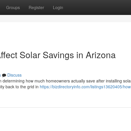
Groups
Register
Login
fect Solar Savings in Arizona
s
Discuss
in determining how much homeowners actually save after installing solar
ity back to the grid in
https://bizdirectoryinfo.com/listings13620405/ho