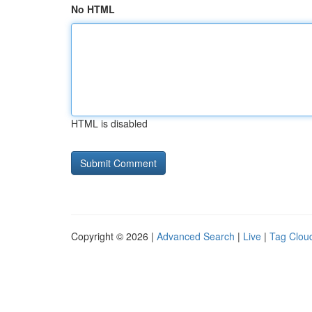
No HTML
HTML is disabled
Copyright © 2026 |
Advanced Search
|
Live
|
Tag Clou