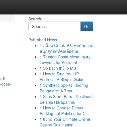
Search
Go
Published News
1
สล็อต Creek168: พบกับความ
สนุกสุดฮิตที่คุณต้องหล...
1
Trusted Costa Mesa Injury
Lawyers for Accident ...
1
Số bạch thủ lô MB
1
How to Find Your IP
. It
Address: A Simple Guide
w-does-
1
Synthetic Sports Flooring
Bangalore: A Thor...
1
Situs Store Baru : Destinasi
Belanja Harapanmu!
1
How to Choose Destin
Parking Lot Painting for C...
1
88m: Your Ultimate Online
Casino Destination