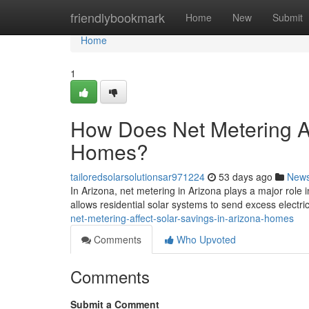
Home
friendlybookmark
Home
New
Submit
Home
1
How Does Net Metering Af
Homes?
tailoredsolarsolutionsar971224
53 days ago
New
In Arizona, net metering in Arizona plays a major role 
allows residential solar systems to send excess electric
net-metering-affect-solar-savings-in-arizona-homes
Comments
Who Upvoted
Comments
Submit a Comment