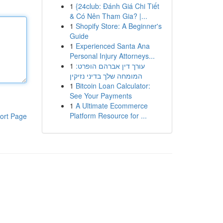
1
{24club: Đánh Giá Chi Tiết
& Có Nên Tham Gia? |...
1
Shopify Store: A Beginner's
Guide
1
Experienced Santa Ana
Personal Injury Attorneys...
1
עורך דין אברהם הופרט:
המומחה שלך בדיני נזיקין
1
Bitcoin Loan Calculator:
See Your Payments
1
A Ultimate Ecommerce
Platform Resource for ...
ort Page