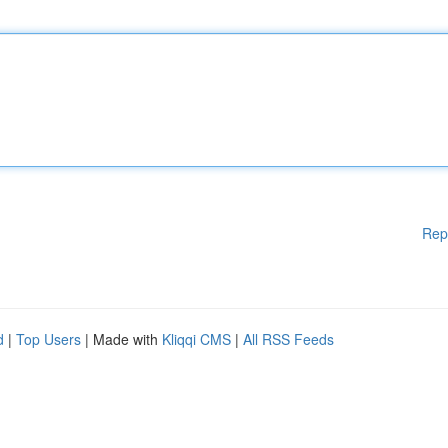
Rep
d
|
Top Users
| Made with
Kliqqi CMS
|
All RSS Feeds