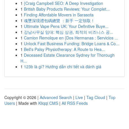
1
{Craig Campbell SEO: A Deep Investigation
1
British Baby Products Reviews: Your Complet...
1
Finding Affordable Movers in Sarasota
1
魂墜深境禮包碼總覽 ：新手 一定領取！
1
Ultimate Vape Pens UK: Your Definitive Buye...
1
강남사무실 임대: 핵심 상권, 최적의 비즈니스 공...
1
Camion Remolque en {Dos Hermanas : Servicios ...
1
Unlock Fast Business Funding: Bridge Loans & Co...
1
Bell's Palsy Physiotherapy: A Route to Hea...
1
Deceased Estate Clearance Sydney for Thorough
H...
1
123b là gì? Hướng dẫn chi tiết và đánh giá
Copyright © 2026 |
Advanced Search
|
Live
|
Tag Cloud
|
Top
Users
| Made with
Kliqqi CMS
|
All RSS Feeds