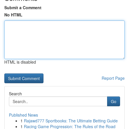
Submit a Comment
No HTML
HTML is disabled
Report Page
Search
Go
Published News
1
Rajawd777 Sportbooks: The Ultimate Betting Guide
1
Racing Game Progression: The Rules of the Road