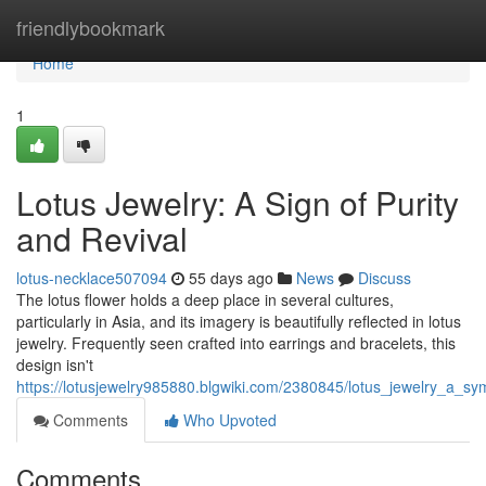
Home
friendlybookmark
Home
1
Lotus Jewelry: A Sign of Purity
and Revival
lotus-necklace507094
55 days ago
News
Discuss
The lotus flower holds a deep place in several cultures,
particularly in Asia, and its imagery is beautifully reflected in lotus
jewelry. Frequently seen crafted into earrings and bracelets, this
design isn't
https://lotusjewelry985880.blgwiki.com/2380845/lotus_jewelry_a_s
Comments
Who Upvoted
Comments