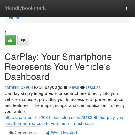
Home
friendlybookmark
Togg
navi
Home
1
CarPlay: Your Smartphone
Represents Your Vehicle's
Dashboard
carplay302906
53 days ago
News
Discuss
CarPlay simply integrates your smartphone directly into your
vehicle's console, providing you to access your preferred apps
and features – like maps , songs, and communication – directly
your auto's
https://gerarddflf122034.look4blog.com/79483095/carplay-your-
smartphone-represents-your-auto-s-dashboard
Comments
Who Upvoted