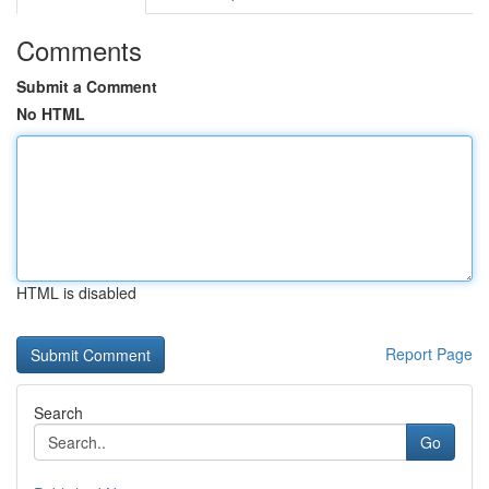
Comments
Submit a Comment
No HTML
HTML is disabled
Report Page
Search
Go