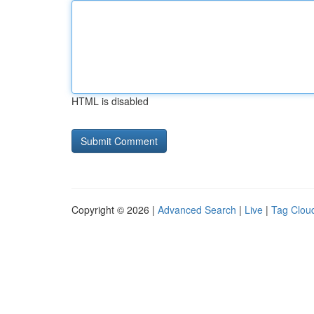
HTML is disabled
Copyright © 2026 |
Advanced Search
|
Live
|
Tag Clou