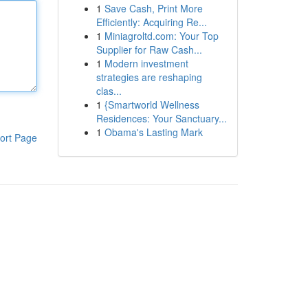
1
Save Cash, Print More
Efficiently: Acquiring Re...
1
Miniagroltd.com: Your Top
Supplier for Raw Cash...
1
Modern investment
strategies are reshaping
clas...
1
{Smartworld Wellness
Residences: Your Sanctuary...
1
Obama's Lasting Mark
ort Page