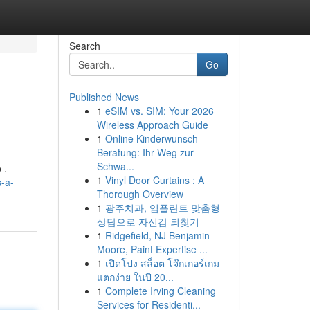
Search
Go
Published News
1
eSIM vs. SIM: Your 2026
Wireless Approach Guide
1
Online Kinderwunsch-
Beratung: Ihr Weg zur
Schwa...
 .
1
Vinyl Door Curtains : A
s-a-
Thorough Overview
1
광주치과, 임플란트 맞춤형
상담으로 자신감 되찾기
1
Ridgefield, NJ Benjamin
Moore, Paint Expertise ...
1
เปิดโปง สล็อต โจ๊กเกอร์เกม
แตกง่าย ในปี 20...
1
Complete Irving Cleaning
Services for Residenti...