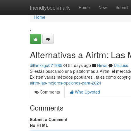
Home
friendlybookmark
Home
New
Submit
Home
1
Alternativas a Airtm: La
dillanxzgq071985
54 days ago
News
Discuss
Si estás buscando una plataformas a Airtm, el mercad
Existen varias métodos populares , tales como copyri
airtm-las-mejores-opciones-para-2024
Comments
Who Upvoted
Comments
Submit a Comment
No HTML