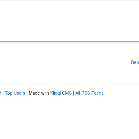
Rep
d
|
Top Users
| Made with
Kliqqi CMS
|
All RSS Feeds