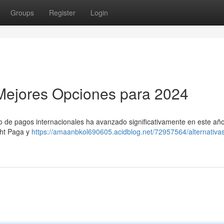
Groups
Register
Login
s Mejores Opciones para 2024
o de pagos internacionales ha avanzado significativamente en este año
ght Paga y
https://amaanbkol690605.acidblog.net/72957564/alternativa