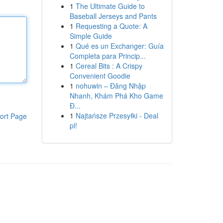
1
The Ultimate Guide to
Baseball Jerseys and Pants
1
Requesting a Quote: A
Simple Guide
1
Qué es un Exchanger: Guía
Completa para Princip...
1
Cereal Bits : A Crispy
Convenient Goodie
1
nohuwin – Đăng Nhập
Nhanh, Khám Phá Kho Game
Đ...
1
Najtańsze Przesyłki - Deal
ort Page
pl!