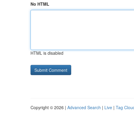
No HTML
HTML is disabled
Copyright © 2026 |
Advanced Search
|
Live
|
Tag Clou