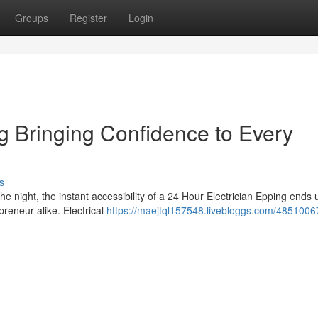
Groups
Register
Login
g Bringing Confidence to Every
s
he night, the instant accessibility of a 24 Hour Electrician Epping ends
preneur alike. Electrical
https://maejtql157548.livebloggs.com/4851006