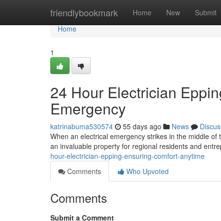
Home
friendlybookmark
Home
New
Submit
Home
1
24 Hour Electrician Eppin
Emergency
katrinabuma530574
55 days ago
News
Discus
When an electrical emergency strikes in the middle of t
an invaluable property for regional residents and entre
hour-electrician-epping-ensuring-comfort-anytime
Comments
Who Upvoted
Comments
Submit a Comment