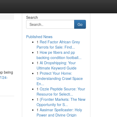
Search
Go
Published News
1
Red Factor African Grey
Parrots for Sale: Find...
1
How pe fibers and pp
backing condition football...
1
AI Dropshipping: Your
Ultimate Keyword Guide
 up being
1
Protect Your Home:
7/24-
Understanding Crawl Space
En...
1
Ozzie Peptide Source: Your
Resource for Selecti...
1
{Frontier Markets: The New
Opportunity for S...
1
Aasimar Spellcaster: Holy
Power and Divine Origin