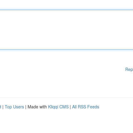
Rep
d
|
Top Users
| Made with
Kliqqi CMS
|
All RSS Feeds