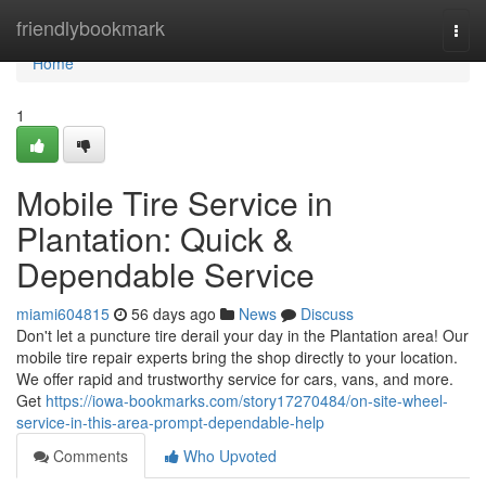
Home
friendlybookmark
Togg
navi
Home
1
Mobile Tire Service in
Plantation: Quick &
Dependable Service
miami604815
56 days ago
News
Discuss
Don't let a puncture tire derail your day in the Plantation area! Our
mobile tire repair experts bring the shop directly to your location.
We offer rapid and trustworthy service for cars, vans, and more.
Get
https://iowa-bookmarks.com/story17270484/on-site-wheel-
service-in-this-area-prompt-dependable-help
Comments
Who Upvoted