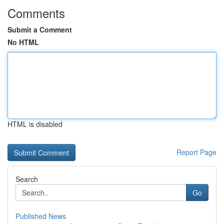
Comments
Submit a Comment
No HTML
HTML is disabled
Report Page
Search
Go
Published News