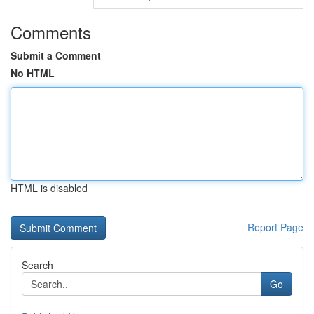
Comments
Submit a Comment
No HTML
HTML is disabled
Report Page
Search
Go