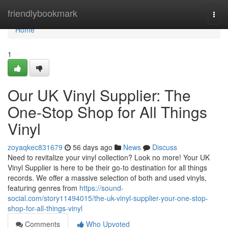
Home
friendlybookmark
Togg
navi
Home
1
Our UK Vinyl Supplier: The
One-Stop Shop for All Things
Vinyl
zoyaqkec831679
56 days ago
News
Discuss
Need to revitalize your vinyl collection? Look no more! Your UK
Vinyl Supplier is here to be their go-to destination for all things
records. We offer a massive selection of both and used vinyls,
featuring genres from
https://sound-
social.com/story11494015/the-uk-vinyl-supplier-your-one-stop-
shop-for-all-things-vinyl
Comments
Who Upvoted