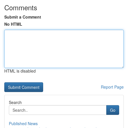
Comments
Submit a Comment
No HTML
HTML is disabled
Report Page
Search
Go
Published News