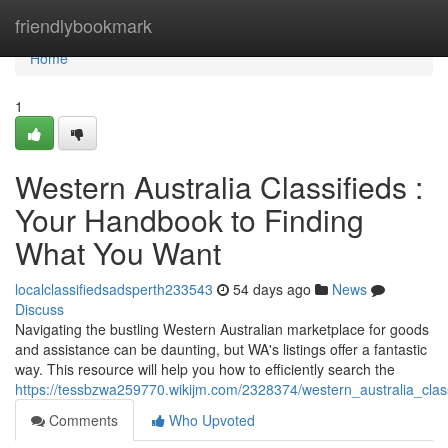
Home
friendlybookmark
Home
1
Western Australia Classifieds :
Your Handbook to Finding
What You Want
localclassifiedsadsperth233543
54 days ago
News
Discuss
Navigating the bustling Western Australian marketplace for goods
and assistance can be daunting, but WA's listings offer a fantastic
way. This resource will help you how to efficiently search the
https://tessbzwa259770.wikijm.com/2328374/western_australia_cla
Comments
Who Upvoted