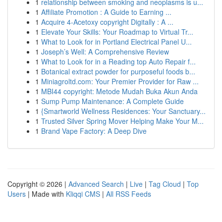
1
relationship between smoking and neoplasms is u...
1
Affiliate Promotion : A Guide to Earning ...
1
Acquire 4-Acetoxy copyright Digitally : A ...
1
Elevate Your Skills: Your Roadmap to Virtual Tr...
1
What to Look for in Portland Electrical Panel U...
1
Joseph’s Well: A Comprehensive Review
1
What to Look for in a Reading top Auto Repair f...
1
Botanical extract powder for purposeful foods b...
1
Miniagroltd.com: Your Premier Provider for Raw ...
1
MBI44 copyright: Metode Mudah Buka Akun Anda
1
Sump Pump Maintenance: A Complete Guide
1
{Smartworld Wellness Residences: Your Sanctuary...
1
Trusted Silver Spring Mover Helping Make Your M...
1
Brand Vape Factory: A Deep Dive
Copyright © 2026 |
Advanced Search
|
Live
|
Tag Cloud
|
Top
Users
| Made with
Kliqqi CMS
|
All RSS Feeds