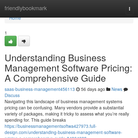
Home
friendlybookmark
Togg
navi
Home
1
Understanding Business
Management Software Pricing:
A Comprehensive Guide
saas-business-management456113
56 days ago
News
Discuss
Navigating this landscape of business management systems
pricing can be confusing. Many vendors provide a substantial
variety of packages, making it tricky to assess what you’re really
spending for. This guide breaks
https://businessmanagementsoftwa427973.full-
design.com/understanding-business-management-software-