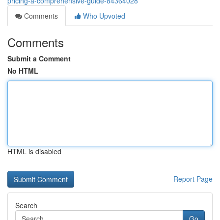
pricing-a-comprehensive-guide-84364028
Comments
Who Upvoted
Comments
Submit a Comment
No HTML
HTML is disabled
Report Page
Search
Go