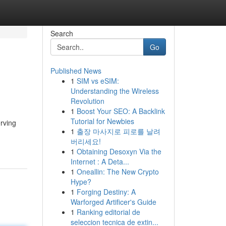
Search
Go
Published News
1
SIM vs eSIM:
Understanding the Wireless
Revolution
1
Boost Your SEO: A Backlink
Tutorial for Newbies
erving
1
출장 마사지로 피로를 날려
버리세요!
1
Obtaining Desoxyn Via the
Internet : A Deta...
1
Oneallin: The New Crypto
Hype?
1
Forging Destiny: A
Warforged Artificer's Guide
1
Ranking editorial de
seleccion tecnica de extin...