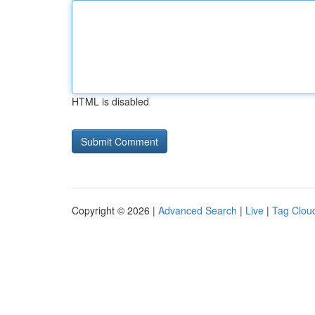
HTML is disabled
Copyright © 2026 |
Advanced Search
|
Live
|
Tag Clou