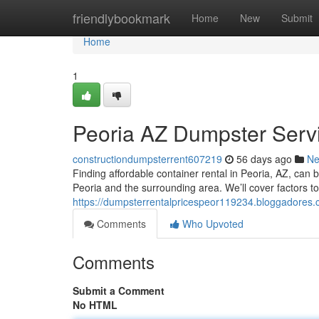
Home
friendlybookmark
Home
New
Submit
Home
1
Peoria AZ Dumpster Serv
constructiondumpsterrent607219
56 days ago
N
Finding affordable container rental in Peoria, AZ, can b
Peoria and the surrounding area. We’ll cover factors to
https://dumpsterrentalpricespeor119234.bloggadores
Comments
Who Upvoted
Comments
Submit a Comment
No HTML