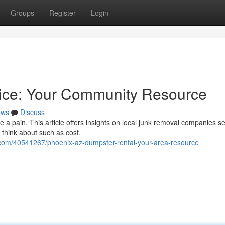
Groups
Register
Login
ice: Your Community Resource
ews
Discuss
e a pain. This article offers insights on local junk removal companies s
 think about such as cost,
.com/40541267/phoenix-az-dumpster-rental-your-area-resource