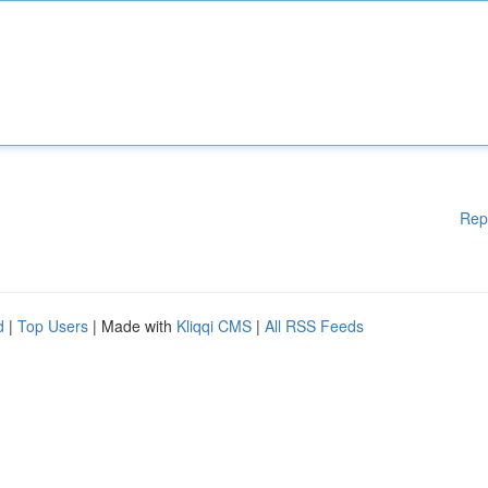
Rep
d
|
Top Users
| Made with
Kliqqi CMS
|
All RSS Feeds