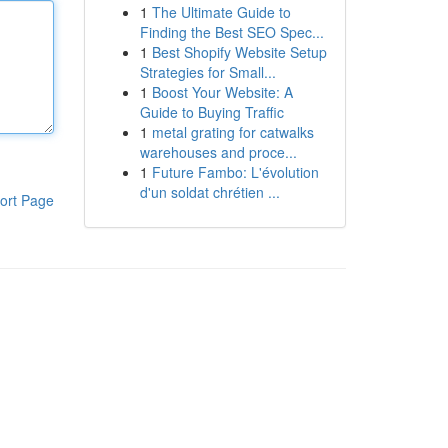
1
The Ultimate Guide to
Finding the Best SEO Spec...
1
Best Shopify Website Setup
Strategies for Small...
1
Boost Your Website: A
Guide to Buying Traffic
1
metal grating for catwalks
warehouses and proce...
1
Future Fambo: L'évolution
d'un soldat chrétien ...
ort Page