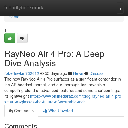
Home
friendlybookmark
Togg
navi
Home
1
RayNeo Air 4 Pro: A Deep
Dive Analysis
robertswkm732612
55 days ago
News
Discuss
The new RayNeo Air 4 Pro surfaces as a significant contender in
the AR headset market, and our thorough test reveals a
compelling blend of advanced features and some shortcomings.
Its lightweight
https://www.onlinedaraz.com/blog/rayneo-air-4-pro-
smart-ar-glasses-the-future-of-wearable-tech
Comments
Who Upvoted
Comments