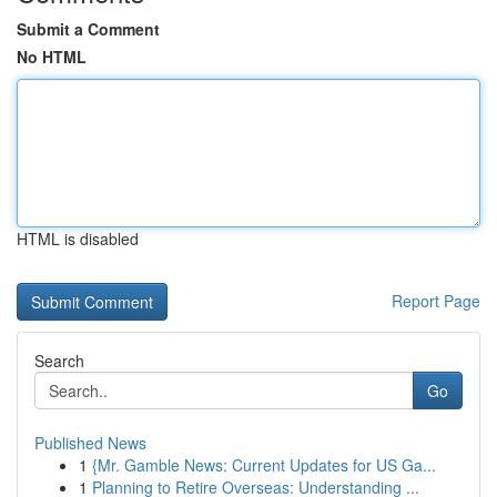
Submit a Comment
No HTML
HTML is disabled
Report Page
Search
Go
Published News
1
{Mr. Gamble News: Current Updates for US Ga...
1
Planning to Retire Overseas: Understanding ...