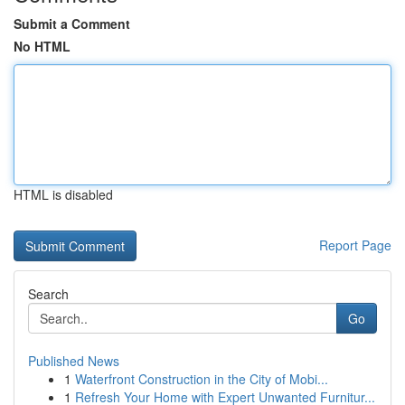
Submit a Comment
No HTML
HTML is disabled
Report Page
Search
Go
Published News
1
Waterfront Construction in the City of Mobi...
1
Refresh Your Home with Expert Unwanted Furnitur...