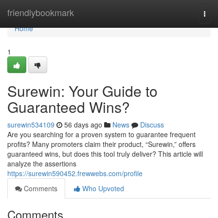
Home
friendlybookmark
Togg
navi
Home
1
Surewin: Your Guide to
Guaranteed Wins?
surewin534109
56 days ago
News
Discuss
Are you searching for a proven system to guarantee frequent
profits? Many promoters claim their product, “Surewin,” offers
guaranteed wins, but does this tool truly deliver? This article will
analyze the assertions
https://surewin590452.frewwebs.com/profile
Comments
Who Upvoted
Comments