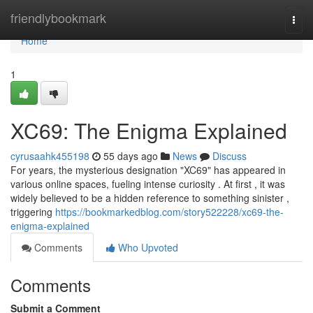
Home
friendlybookmark
Togg
navi
Home
1
XC69: The Enigma Explained
cyrusaahk455198
55 days ago
News
Discuss
For years, the mysterious designation "XC69" has appeared in
various online spaces, fueling intense curiosity . At first , it was
widely believed to be a hidden reference to something sinister ,
triggering
https://bookmarkedblog.com/story522228/xc69-the-
enigma-explained
Comments
Who Upvoted
Comments
Submit a Comment