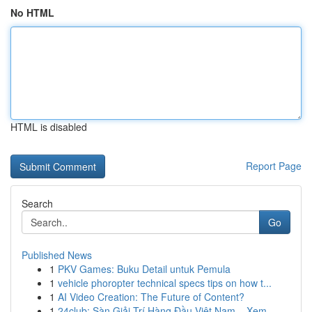
No HTML
HTML is disabled
Report Page
Search
Go
Published News
1
PKV Games: Buku Detail untuk Pemula
1
vehicle phoropter technical specs tips on how t...
1
AI Video Creation: The Future of Content?
1
24club: Sàn Giải Trí Hàng Đầu Việt Nam – Xem ...