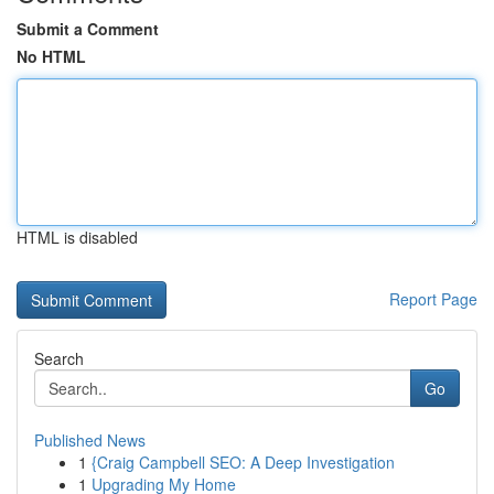
Submit a Comment
No HTML
HTML is disabled
Report Page
Search
Go
Published News
1
{Craig Campbell SEO: A Deep Investigation
1
Upgrading My Home