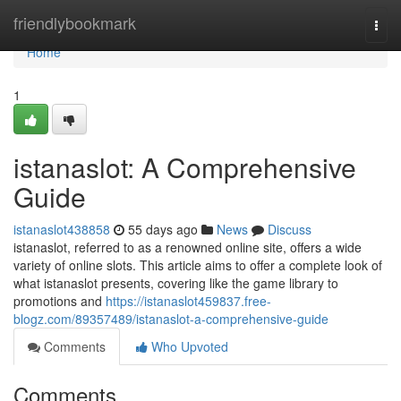
Home
friendlybookmark
Togg
navi
Home
1
istanaslot: A Comprehensive
Guide
istanaslot438858
55 days ago
News
Discuss
istanaslot, referred to as a renowned online site, offers a wide
variety of online slots. This article aims to offer a complete look of
what istanaslot presents, covering like the game library to
promotions and
https://istanaslot459837.free-
blogz.com/89357489/istanaslot-a-comprehensive-guide
Comments
Who Upvoted
Comments