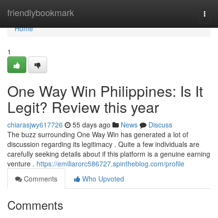
Home
friendlybookmark
Togg
navi
Home
1
One Way Win Philippines: Is It
Legit? Review this year
chiarasjwy617726
55 days ago
News
Discuss
The buzz surrounding One Way Win has generated a lot of
discussion regarding its legitimacy . Quite a few individuals are
carefully seeking details about if this platform is a genuine earning
venture .
https://emiliarorc586727.spintheblog.com/profile
Comments
Who Upvoted
Comments