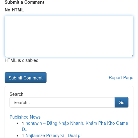
Submit a Comment
No HTML
HTML is disabled
Report Page
Search
Go
Published News
1
nohuwin – Đăng Nhập Nhanh, Khám Phá Kho Game
Đ...
1
Najtańsze Przesyłki - Deal pl!