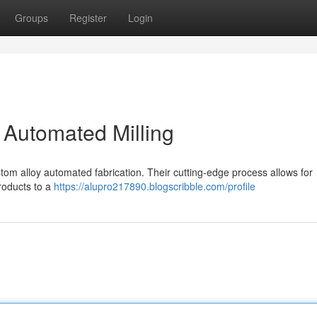
Groups
Register
Login
 Automated Milling
ustom alloy automated fabrication. Their cutting-edge process allows for
roducts to a
https://alupro217890.blogscribble.com/profile