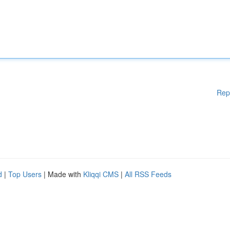
Rep
d
|
Top Users
| Made with
Kliqqi CMS
|
All RSS Feeds