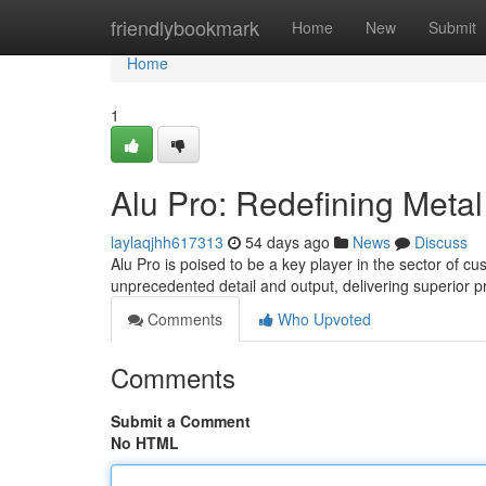
Home
friendlybookmark
Home
New
Submit
Home
1
Alu Pro: Redefining Metal
laylaqjhh617313
54 days ago
News
Discuss
Alu Pro is poised to be a key player in the sector of c
unprecedented detail and output, delivering superior p
Comments
Who Upvoted
Comments
Submit a Comment
No HTML