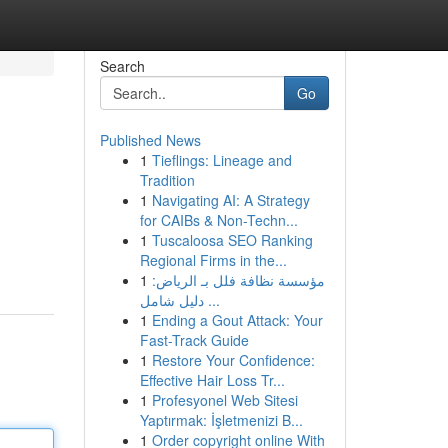
Search
Go
Published News
1
Tieflings: Lineage and
Tradition
1
Navigating AI: A Strategy
for CAIBs & Non-Techn...
1
Tuscaloosa SEO Ranking
Regional Firms in the...
1
مؤسسة نظافة فلل بـ الرياض:
دليل شامل ...
1
Ending a Gout Attack: Your
Fast-Track Guide
1
Restore Your Confidence:
Effective Hair Loss Tr...
1
Profesyonel Web Sitesi
Yaptırmak: İşletmenizi B...
1
Order copyright online With