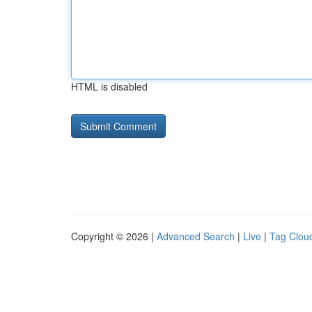
HTML is disabled
Copyright © 2026 |
Advanced Search
|
Live
|
Tag Clou