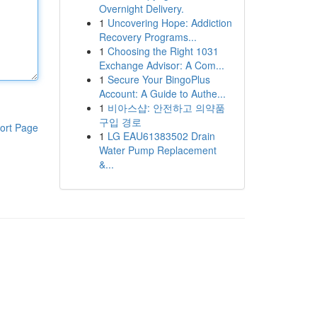
Overnight Delivery.
1
Uncovering Hope: Addiction
Recovery Programs...
1
Choosing the Right 1031
Exchange Advisor: A Com...
1
Secure Your BingoPlus
Account: A Guide to Authe...
1
비아스샵: 안전하고 의약품
구입 경로
ort Page
1
LG EAU61383502 Drain
Water Pump Replacement
&...