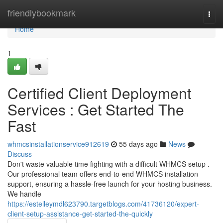
Home
friendlybookmark
Togg
navi
Home
1
Certified Client Deployment
Services : Get Started The
Fast
whmcsinstallationservice912619
55 days ago
News
Discuss
Don't waste valuable time fighting with a difficult WHMCS setup .
Our professional team offers end-to-end WHMCS installation
support, ensuring a hassle-free launch for your hosting business.
We handle
https://estelleymdl623790.targetblogs.com/41736120/expert-
client-setup-assistance-get-started-the-quickly