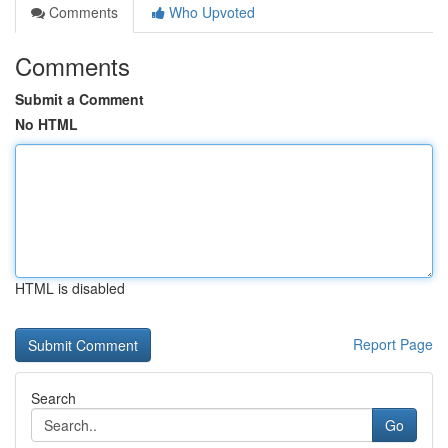
Comments
Who Upvoted
Comments
Submit a Comment
No HTML
HTML is disabled
Report Page
Search
Go