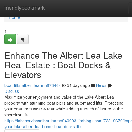
Home
friendlybookmark
Home
1
Enhance The Albert Lea Lake
Real Estate : Boat Docks &
Elevators
boat-lifts-albert-lea-mn873464
54 days ago
News
Discuss
Maximize your enjoyment and value of the Lake Albert Lea
property with stunning boat piers and automated lifts. Protecting
your boat from wear & tear while adding a touch of luxury to the
shorefront is
https://lakeservicesalbertleamn940903.fireblogz.com/73319679/imp
your-lake-albert-lea-home-boat-docks-lifts