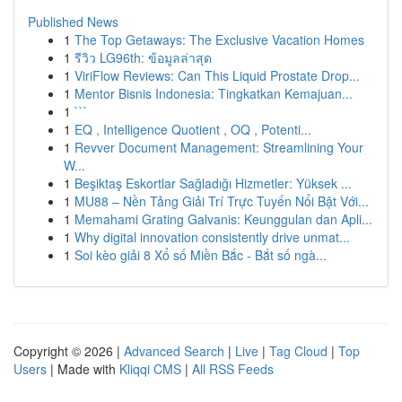
Published News
1
The Top Getaways: The Exclusive Vacation Homes
1
รีวิว LG96th: ข้อมูลล่าสุด
1
ViriFlow Reviews: Can This Liquid Prostate Drop...
1
Mentor Bisnis Indonesia: Tingkatkan Kemajuan...
1
```
1
EQ , Intelligence Quotient , OQ , Potenti...
1
Revver Document Management: Streamlining Your
W...
1
Beşiktaş Eskortlar Sağladığı Hizmetler: Yüksek ...
1
MU88 – Nền Tảng Giải Trí Trực Tuyến Nổi Bật Với...
1
Memahami Grating Galvanis: Keunggulan dan Apli...
1
Why digital innovation consistently drive unmat...
1
Soi kèo giải 8 Xổ số Miền Bắc - Bắt số ngà...
Copyright © 2026 |
Advanced Search
|
Live
|
Tag Cloud
|
Top
Users
| Made with
Kliqqi CMS
|
All RSS Feeds