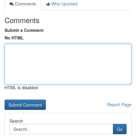
Comments
Who Upvoted
Comments
Submit a Comment
No HTML
HTML is disabled
Report Page
Search
Go